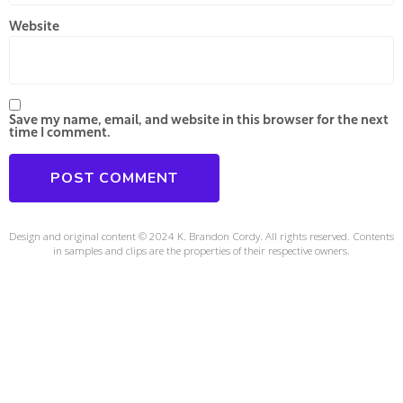
Website
Save my name, email, and website in this browser for the next
time I comment.
Design and original content © 2024 K. Brandon Cordy. All rights reserved. Contents
in samples and clips are the properties of their respective owners.