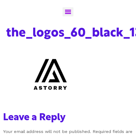
the_logos_60_black_1
Leave a Reply
Your email address will not be published.
Required fields are