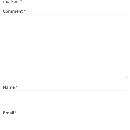
marked
*
Comment
*
Name
*
Email
*