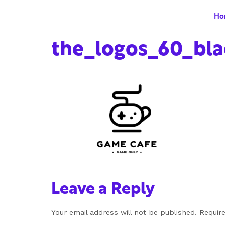
Ho
the_logos_60_bla
Leave a Reply
Your email address will not be published.
Requir