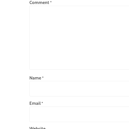
Comment
*
Name
*
Email
*