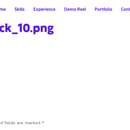
me
Skills
Experience
Demo Reel
Portfolio
Cont
ck_10.png
ed fields are marked
*