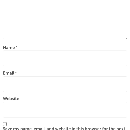
Name
*
Email
*
Website
Save my name, email, and website in this browser for the next