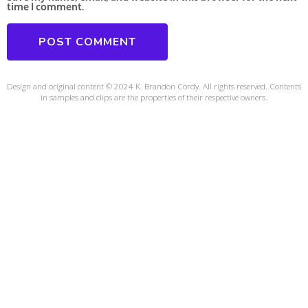
time I comment.
Design and original content © 2024 K. Brandon Cordy. All rights reserved. Contents
in samples and clips are the properties of their respective owners.