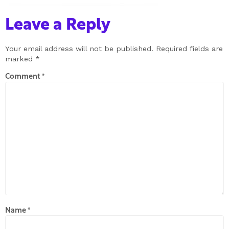
Leave a Reply
Your email address will not be published.
Required fields are
marked
*
Comment
*
Name
*