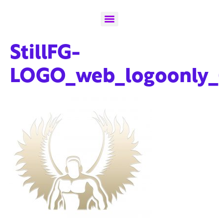
StillFG-
LOGO_web_logoonly_