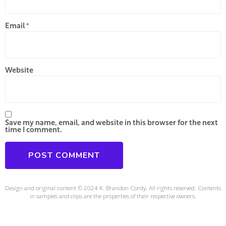
Email
*
Website
Save my name, email, and website in this browser for the next
time I comment.
Design and original content © 2024 K. Brandon Cordy. All rights reserved. Contents
in samples and clips are the properties of their respective owners.