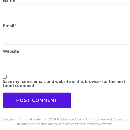
Name
*
Email
*
Website
Save my name, email, and website in this browser for the next
time I comment.
Design and original content © 2024 K. Brandon Cordy. All rights reserved. Contents
in samples and clips are the properties of their respective owners.