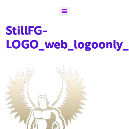
StillFG-
LOGO_web_logoonly_