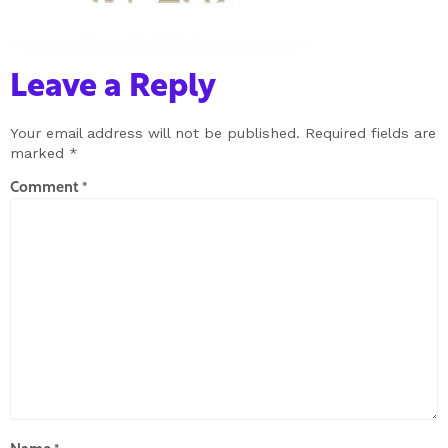
Leave a Reply
Your email address will not be published.
Required fields are
marked
*
Comment
*