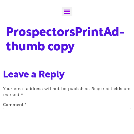
ProspectorsPrintAd-
thumb copy
Leave a Reply
Your email address will not be published.
Required fields are
marked
*
Comment
*