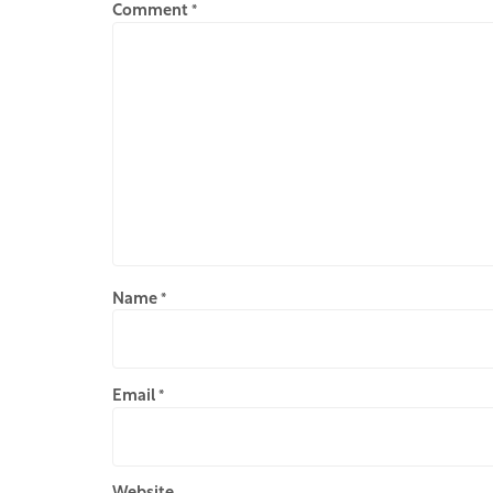
Comment
*
Name
*
Email
*