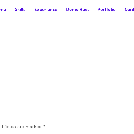
me
Skills
Experience
Demo Reel
Portfolio
Cont
ed fields are marked
*