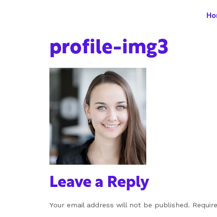
Ho
profile-img3
Leave a Reply
Your email address will not be published.
Requir