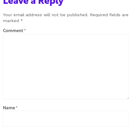
Leave a Reply
Your email address will not be published.
Required fields are
marked
*
Comment
*
Name
*