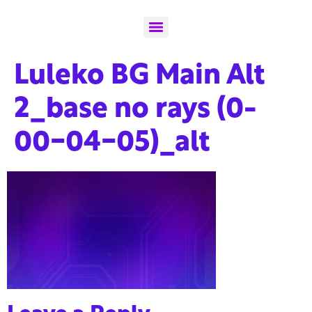
Luleko BG Main Alt
2_base no rays (0-
00-04-05)_alt