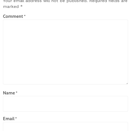
Your email address will not be published.
Required fields are
marked
*
Comment
*
Name
*
Email
*