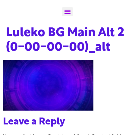
Luleko BG Main Alt 2
(0-00-00-00)_alt
Leave a Reply