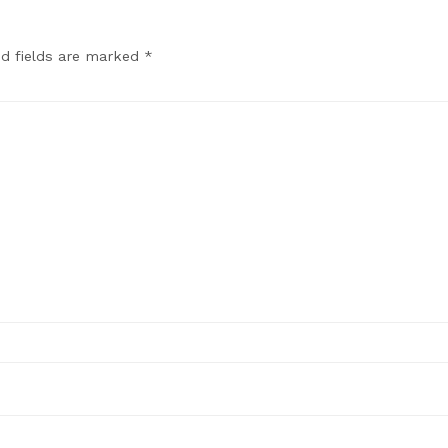
ed fields are marked
*