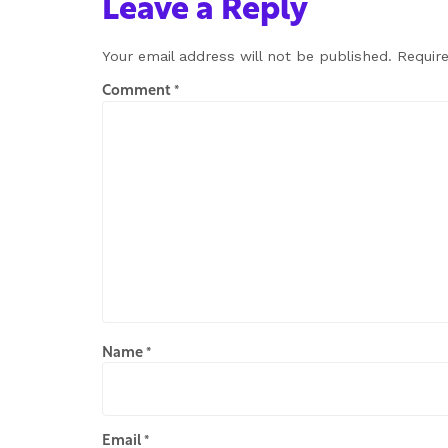
Leave a Reply
Your email address will not be published.
Requir
Comment
*
Name
*
Email
*