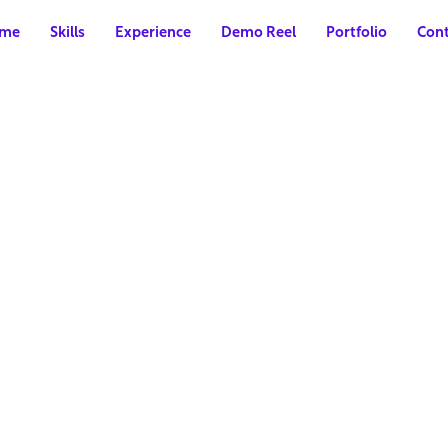
me
Skills
Experience
Demo Reel
Portfolio
Cont