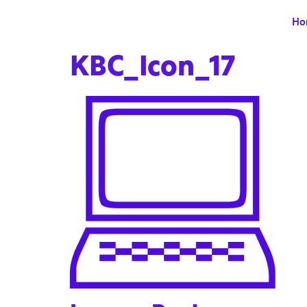
Ho
KBC_Icon_17