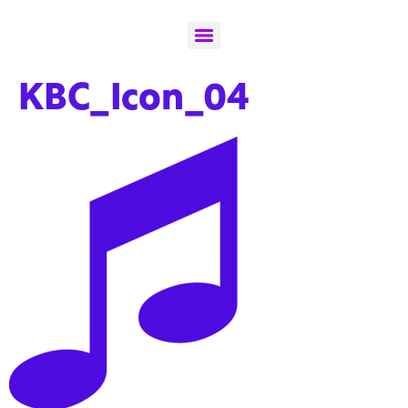
KBC_Icon_04