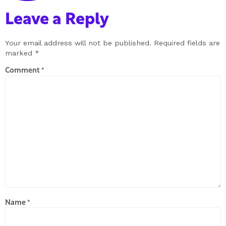
Leave a Reply
Your email address will not be published.
Required fields are
marked
*
Comment
*
Name
*