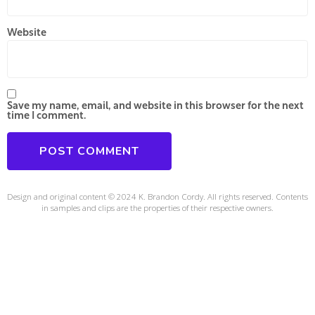
Website
Save my name, email, and website in this browser for the next
time I comment.
Design and original content © 2024 K. Brandon Cordy. All rights reserved. Contents
in samples and clips are the properties of their respective owners.