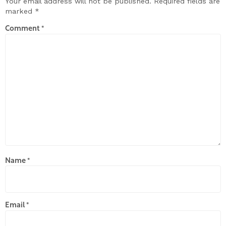
Your email address will not be published.
Required fields are
marked
*
Comment
*
Name
*
Email
*