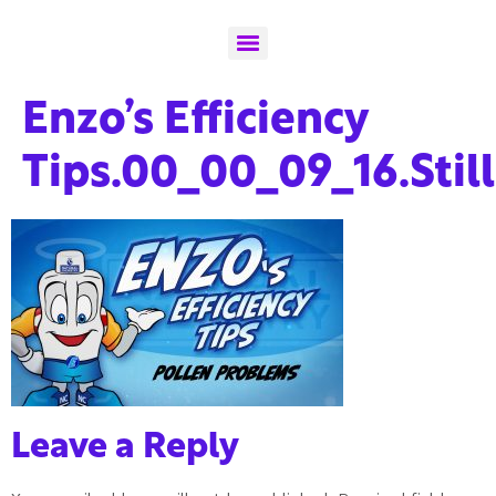
Enzo’s Efficiency
Tips.00_00_09_16.Stil
Leave a Reply