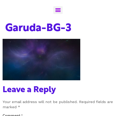
Garuda-BG-3
Leave a Reply
Your email address will not be published.
Required fields are
marked
*