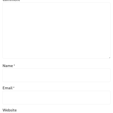
Comment
*
Name
*
Email
*
Website