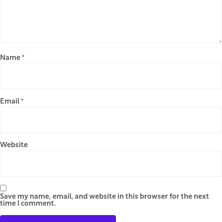
Name
*
Email
*
Website
Save my name, email, and website in this browser for the next
time I comment.