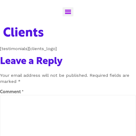
Clients
[testimonials][clients_logo]
Leave a Reply
Your email address will not be published.
Required fields are
marked
*
Comment
*