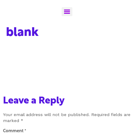
blank
Leave a Reply
Your email address will not be published.
Required fields are
marked
*
Comment
*