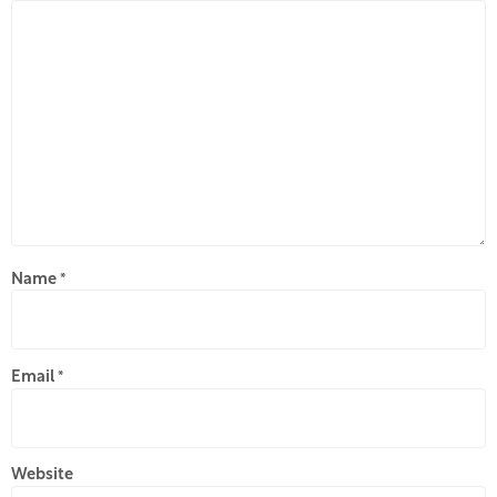
Name
*
Email
*
Website