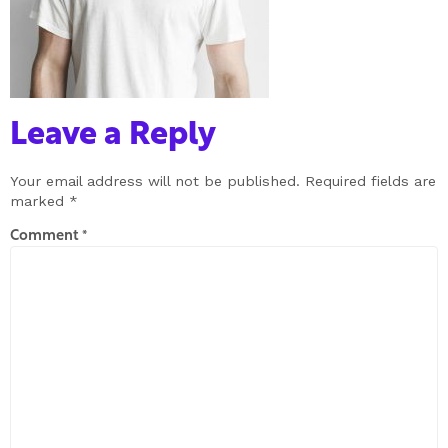
Leave a Reply
Your email address will not be published.
Required fields are
marked
*
Comment
*