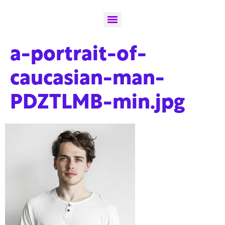
a-portrait-of-
caucasian-man-
PDZTLMB-min.jpg