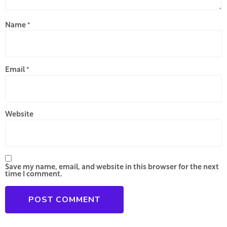
Name
*
Email
*
Website
Save my name, email, and website in this browser for the next
time I comment.