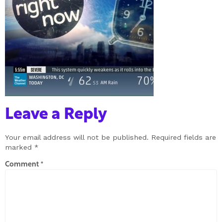
Leave a Reply
Your email address will not be published.
Required fields are
marked
*
Comment
*