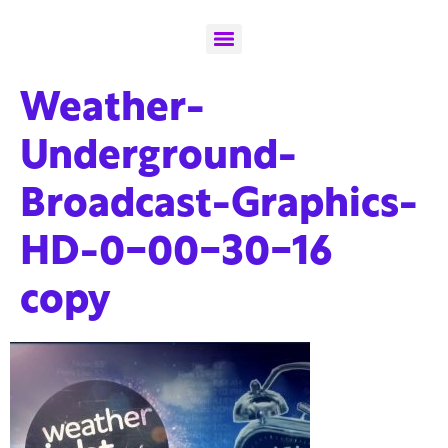
Weather-
Underground-
Broadcast-Graphics-
HD-0-00-30-16
copy