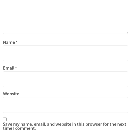
Name
*
Email
*
Website
Save my name, email, and website in this browser for the next
time I comment.