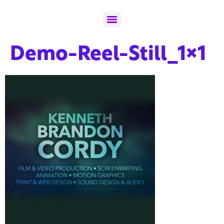
Demo-Reel-Still_1x1