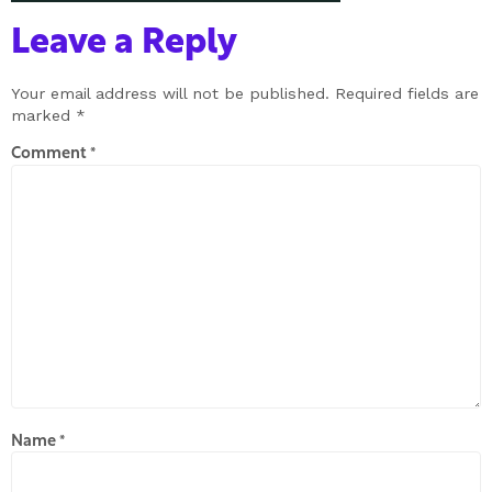
Leave a Reply
Your email address will not be published.
Required fields are
marked
*
Comment
*
Name
*