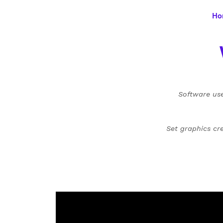
Ho
Software use
Set graphics cr