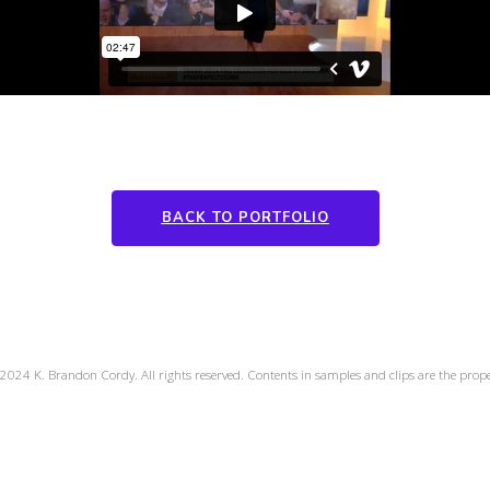
BACK TO PORTFOLIO
2024 K. Brandon Cordy. All rights reserved. Contents in samples and clips are the propert