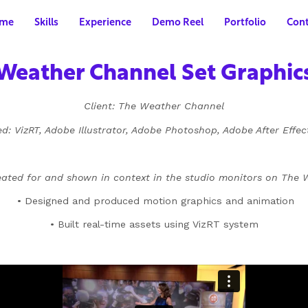
me
Skills
Experience
Demo Reel
Portfolio
Cont
Weather Channel Set Graphic
Client: The Weather Channel
d: VizRT, Adobe Illustrator, Adobe Photoshop, Adobe After Effe
eated for and shown in context in the studio monitors on The
• Designed and produced motion graphics and animation
• Built real-time assets using VizRT system