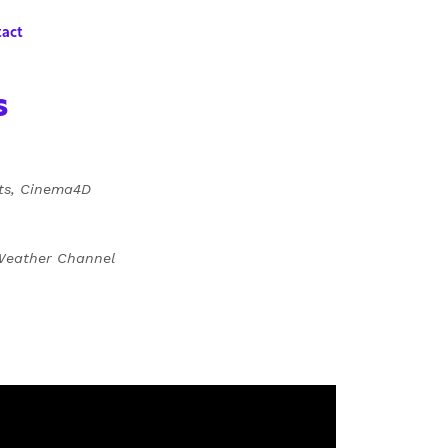
act
s
cts, Cinema4D
 Weather Channel