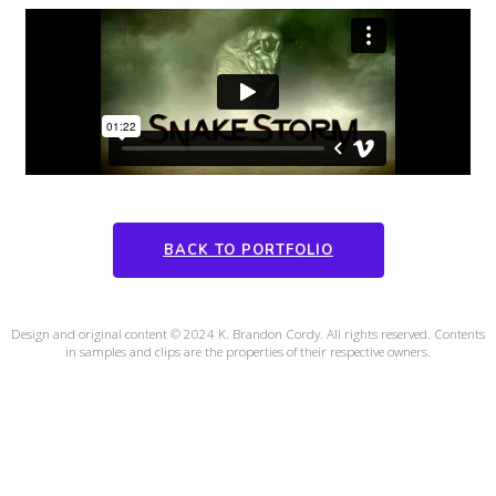
BACK TO PORTFOLIO
Design and original content © 2024 K. Brandon Cordy. All rights reserved. Contents
in samples and clips are the properties of their respective owners.