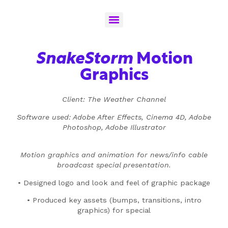
SnakeStorm
Motion
Graphics
Client: The Weather Channel
Software used: Adobe After Effects, Cinema 4D, Adobe
Photoshop, Adobe Illustrator
Motion graphics and animation for news/info cable
broadcast special presentation.
• Designed logo and look and feel of graphic package
• Produced key assets (bumps, transitions, intro
graphics) for special