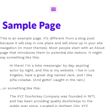
Sample Page
This is an example page. It’s different from a blog post
because it will stay in one place and will show up in your site
navigation (in most themes). Most people start with an About
page that introduces them to potential site visitors. It might
say something like this:
Hi there! I’m a bike messenger by day, aspiring
actor by night, and this is my website. I live in Los
Angeles, have a great dog named Jack, and I like
piña coladas. (And gettin’ caught in the rain.)
…or something like this:
The XYZ Doohickey Company was founded in 1971,
and has been providing quality doohickeys to the
public ever since. Located in Gotham City, XYZ