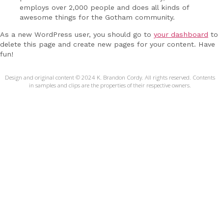
employs over 2,000 people and does all kinds of
awesome things for the Gotham community.
As a new WordPress user, you should go to
your dashboard
to
delete this page and create new pages for your content. Have
fun!
Design and original content © 2024 K. Brandon Cordy. All rights reserved. Contents
in samples and clips are the properties of their respective owners.