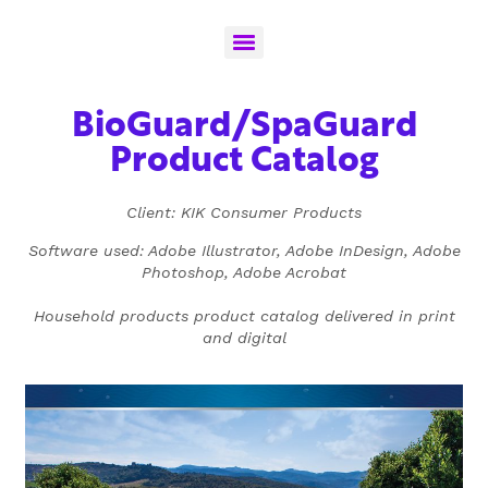
BioGuard/SpaGuard
Product Catalog
Client: KIK Consumer Products
Software used: Adobe Illustrator, Adobe InDesign, Adobe
Photoshop, Adobe Acrobat
Household products product catalog delivered in print
and digital